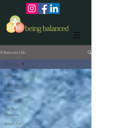
A Balanced Life
Chill Out
All Posts
It's All about
Balance
Chill Out
The Best
Medicine
What's For