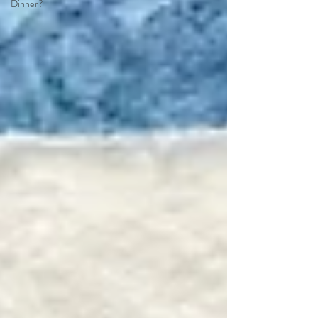
Dinner?