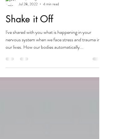
lizzie@beingbalanced
Jul 28, 2022
4 min read
Shake it Off
I've shared with you what is happening in your
nervous system when we face stress and trauma in
our lives. How our bodies automatically...